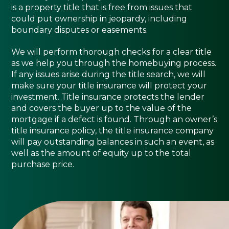
is a property title that is free from issues that
could put ownership in jeopardy, including
boundary disputes or easements.
We will perform thorough checks for a clear title
as we help you through the homebuying process.
If any issues arise during the title search, we will
make sure your title insurance will protect your
investment. Title insurance protects the lender
and covers the buyer up to the value of the
mortgage if a defect is found. Through an owner’s
title insurance policy, the title insurance company
will pay outstanding balances in such an event, as
well as the amount of equity up to the total
purchase price.