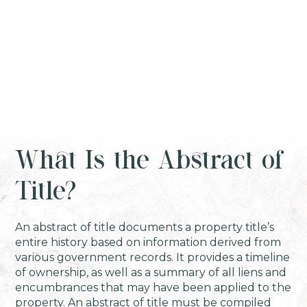
What Is the Abstract of
Title?
An abstract of title documents a property title’s
entire history based on information derived from
various government records. It provides a timeline
of ownership, as well as a summary of all liens and
encumbrances that may have been applied to the
property. An abstract of title must be compiled