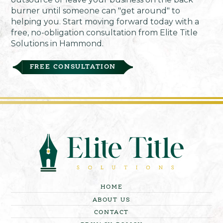
burner until someone can "get around" to
helping you. Start moving forward today with a
free, no-obligation consultation from Elite Title
Solutions in Hammond.
FREE CONSULTATION
HOME
ABOUT US
CONTACT