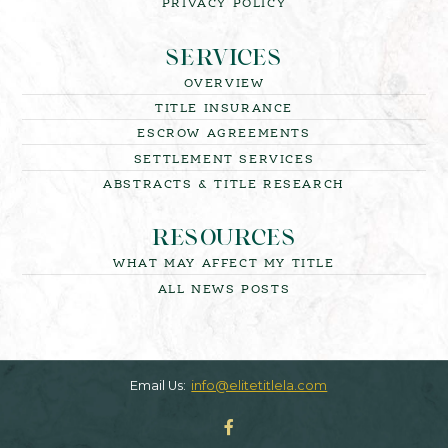
PRIVACY POLICY
SERVICES
OVERVIEW
TITLE INSURANCE
ESCROW AGREEMENTS
SETTLEMENT SERVICES
ABSTRACTS & TITLE RESEARCH
RESOURCES
WHAT MAY AFFECT MY TITLE
ALL NEWS POSTS
Email Us:
info@elitetitlela.com
