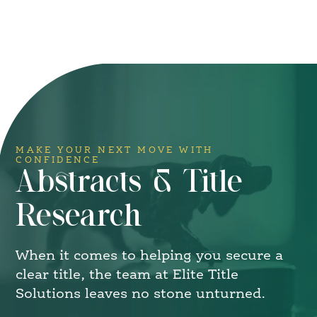
MAKE YOUR NEXT MOVE WITH
CONFIDENCE
Abstracts & Title
Research
When it comes to helping you secure a
clear title, the team at Elite Title
Solutions leaves no stone unturned.