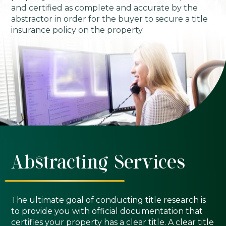
and certified as complete and accurate by the
abstractor in order for the buyer to secure a title
insurance policy on the property.
Abstracting Services
The ultimate goal of conducting title research is
to provide you with official documentation that
certifies your property has a clear title. A clear title