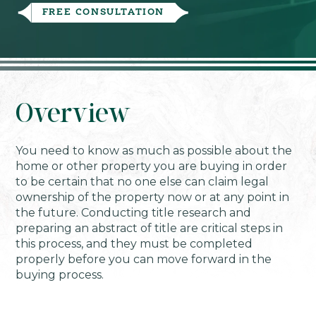
FREE CONSULTATION
Overview
You need to know as much as possible about the
home or other property you are buying in order
to be certain that no one else can claim legal
ownership of the property now or at any point in
the future. Conducting title research and
preparing an abstract of title are critical steps in
this process, and they must be completed
properly before you can move forward in the
buying process.