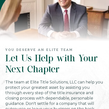
YOU DESERVE AN ELITE TEAM
Let Us Help with Your
Next Chapter
The team at Elite Title Solutions, LLC can help you
protect your greatest asset by assisting you
through every step of the title insurance and
closing process with dependable, personable
guidance. Don't settle for a company that will
outsource or leave your business on the back