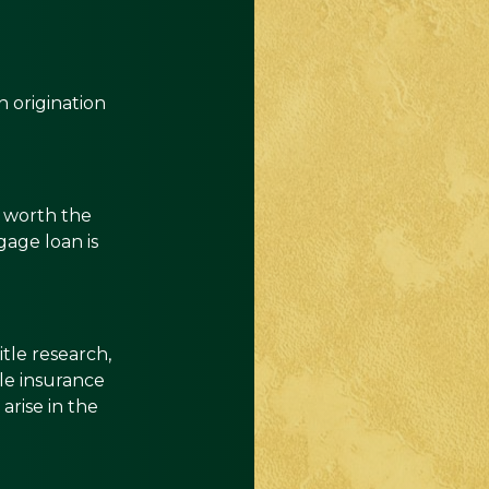
 origination
s worth the
age loan is
tle research,
tle insurance
arise in the