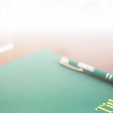
ter the word “escrow” until it becomes a part
f the most beneficial resources available to
ike. The purpose of an escrow agreement is t
parties during a real estate transaction.