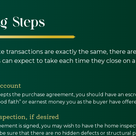
g Steps
te transactions are exactly the same, there a
can expect to take each time they close on a
account
accepts the purchase agreement, you should have an esc
ood faith” or earnest money you as the buyer have offe
pection, if desired
eement is signed, you may wish to have the home inspec
o be sure that there are no hidden defects or structural