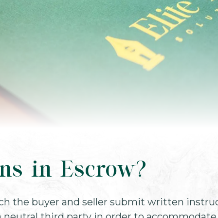
ns in Escrow?
ch the buyer and seller submit written instru
 neutral third party in order to accommodate