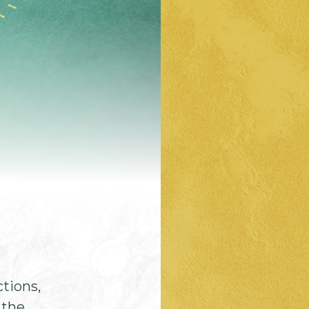
ctions,
 the