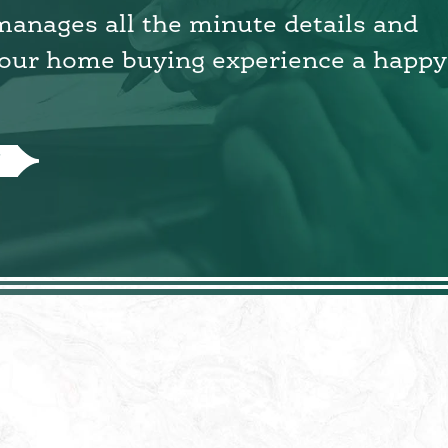
 manages all the minute details and
our home buying experience a happy
N