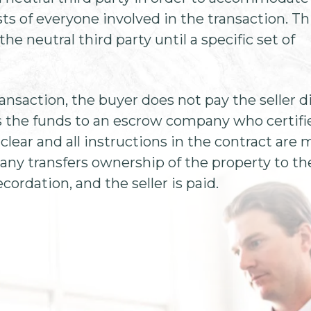
sts of everyone involved in the transaction. Th
he neutral third party until a specific set of
ransaction, the buyer does not pay the seller di
s the funds to an escrow company who certifi
 clear and all instructions in the contract are 
any transfers ownership of the property to th
cordation, and the seller is paid.