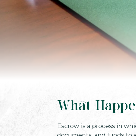
What Happe
Escrow is a process in whi
documents, and funds to a