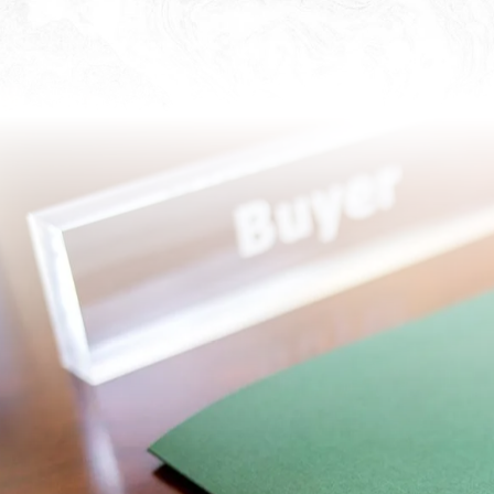
Most people do not encoun
their lives, but it is one o
homebuyers and sellers al
protect the assets of both 