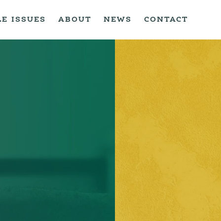
LE ISSUES
ABOUT
NEWS
CONTACT