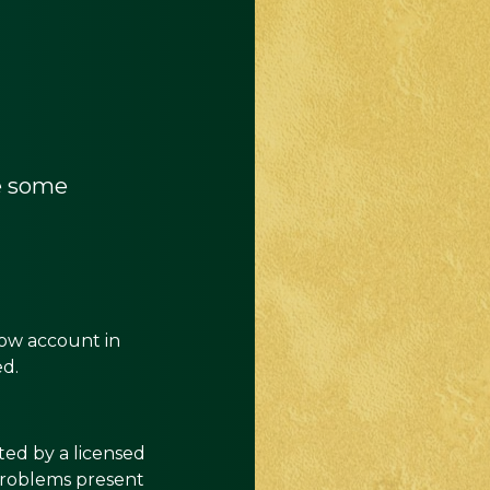
re some
row account in
red.
ted by a licensed
 problems present