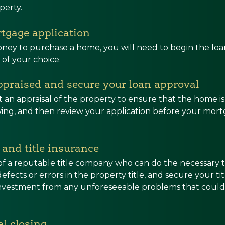
perty.
tgage application
ney to purchase a home, you will need to begin the loan
 of your choice.
ppraised and secure your loan approval
t an appraisal of the property to ensure that the home i
ng, and then review your application before your mortg
e and title insurance
of a reputable title company who can do the necessary ti
efects or errors in the property title, and secure your ti
investment from any unforeseeable problems that could 