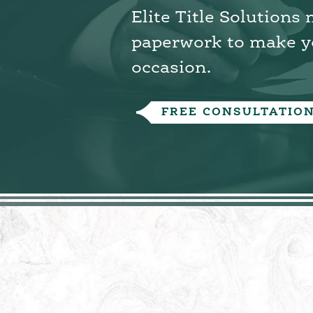
Elite Title Solutions
paperwork to make y
occasion.
FREE CONSULTATIO
Overview