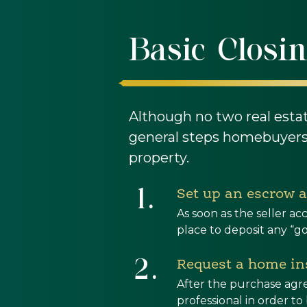
Basic Closin
Although no two real esta
general steps homebuyers 
property.
1.
Set up an escrow 
As soon as the seller 
place to deposit any “g
2.
Request a home ins
After the purchase agr
professional in order t