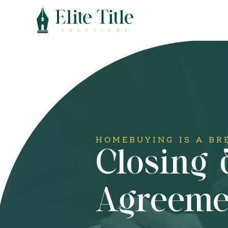
HOMEBUYING IS A BR
Closing
Agreeme