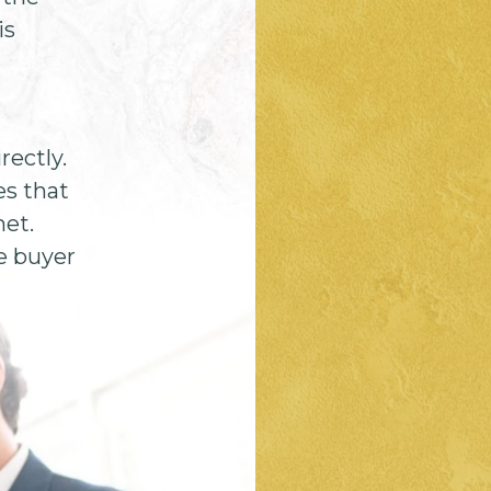
is
rectly.
es that
met.
e buyer