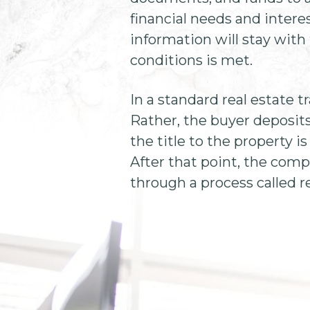
financial needs and intere
information will stay with t
conditions is met.
In a standard real estate t
Rather, the buyer deposit
the title to the property is
After that point, the comp
through a process called re