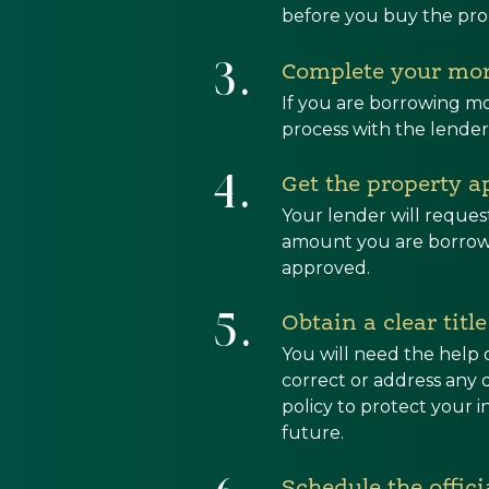
before you buy the pro
3.
Complete your mor
If you are borrowing mo
process with the lender
4.
Get the property a
Your lender will reques
amount you are borrowi
approved.
5.
Obtain a clear titl
You will need the help 
correct or address any d
policy to protect your 
future.