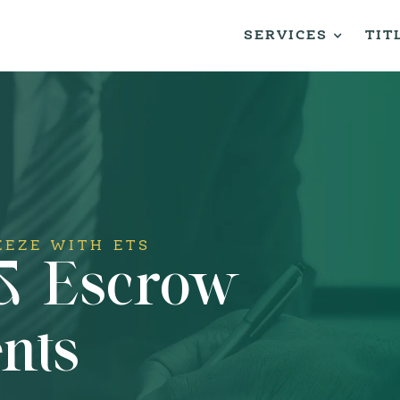
SERVICES
TIT
EEZE WITH ETS
 & Escrow
nts